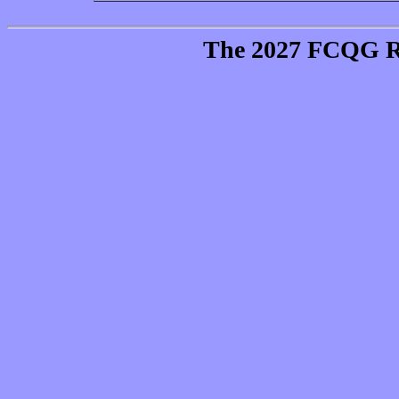
The 2027 FCQG Raf