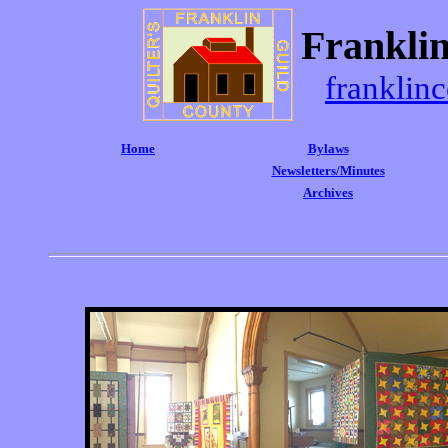
Franklin
franklin
Home
Bylaws
Newsletters/Minutes
Archives