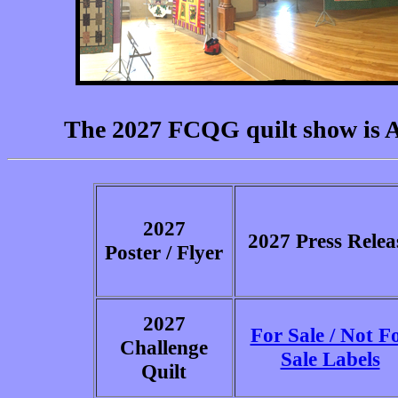
The 2027 FCQG quilt show is Ap
2027
2027 Press Relea
Poster / Flyer
2027
For Sale / Not F
Challenge
Sale Labels
Quilt